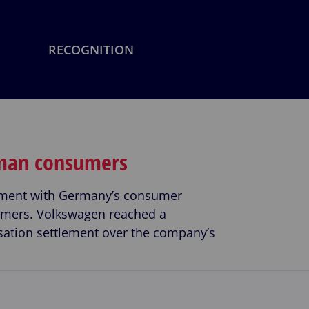
RECOGNITION
rman consumers
lement with Germany’s consumer
sumers. Volkswagen reached a
ation settlement over the company’s