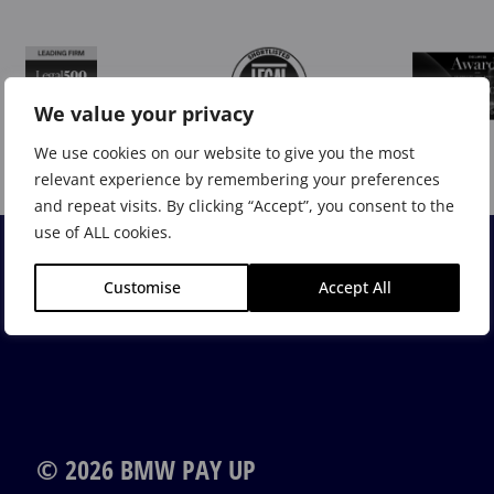
We value your privacy
We use cookies on our website to give you the most
relevant experience by remembering your preferences
and repeat visits. By clicking “Accept”, you consent to the
use of ALL cookies.
Customise
Accept All
© 2026 BMW PAY UP