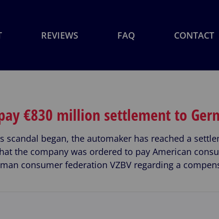
T
REVIEWS
FAQ
CONTACT
 pay €830 million settlement to Ge
ons scandal began, the automaker has reached a sett
f what the company was ordered to pay American con
rman consumer federation VZBV regarding a compens