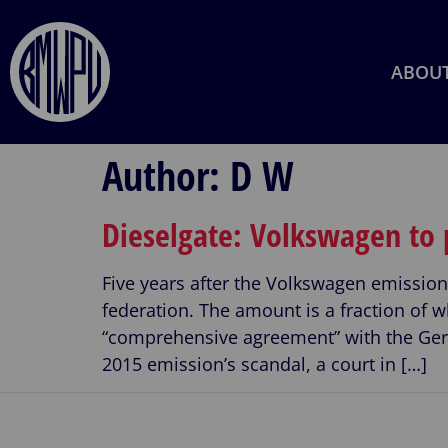
ABOU
Author:
D W
Dieselgate: Volkswagen to
Five years after the Volkswagen emissi
federation. The amount is a fraction o
“comprehensive agreement” with the Ge
2015 emission’s scandal, a court in […]