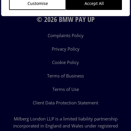
Customise
Accept All
© 2026 BMW PAY UP
Complaints Policy
Privacy Policy
Cookie Policy
Terms of Business
Terms of Use
Client Data Protection Statement
Milberg London LLP is a limited liability partnership
incorporated in England and Wales under registered