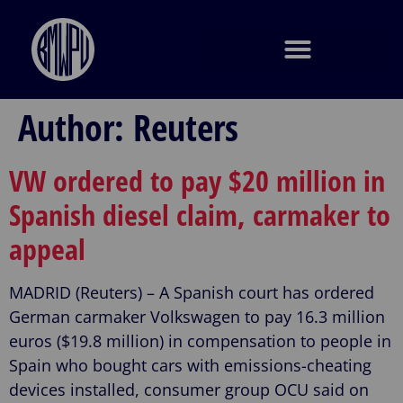
Author:
Reuters
VW ordered to pay $20 million in
Spanish diesel claim, carmaker to
appeal
MADRID (Reuters) – A Spanish court has ordered
German carmaker Volkswagen to pay 16.3 million
euros ($19.8 million) in compensation to people in
Spain who bought cars with emissions-cheating
devices installed, consumer group OCU said on