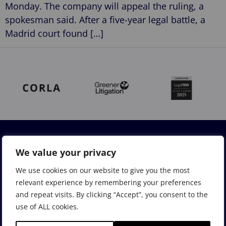
Monday. The company will appeal the ruling, a
spokesman said. After a five-year legal battle, a
Madrid court found […]
We value your privacy
We use cookies on our website to give you the most
relevant experience by remembering your preferences
and repeat visits. By clicking “Accept”, you consent to the
use of ALL cookies.