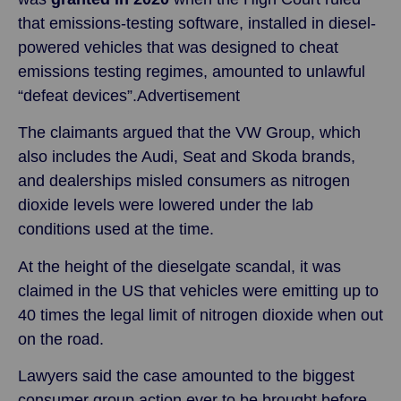
that emissions-testing software, installed in diesel-
powered vehicles that was designed to cheat
emissions testing regimes, amounted to unlawful
“defeat devices”.Advertisement
The claimants argued that the VW Group, which
also includes the Audi, Seat and Skoda brands,
and dealerships misled consumers as nitrogen
dioxide levels were lowered under the lab
conditions used at the time.
At the height of the dieselgate scandal, it was
claimed in the US that vehicles were emitting up to
40 times the legal limit of nitrogen dioxide when out
on the road.
Lawyers said the case amounted to the biggest
consumer group action ever to be brought before