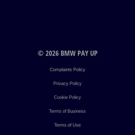
© 2026 BMW PAY UP
Complaints Policy
Privacy Policy
Cookie Policy
Terms of Business
Terms of Use