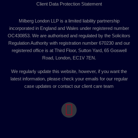
Client Data Protection Statement
Milberg London LLP is a limited liability partnership
incorporated in England and Wales under registered number
OC430853. We are authorised and regulated by the Solicitors
Regulation Authority with registration number 670230 and our
registered office is at Third Floor, Sutton Yard, 65 Goswell
Road, London, EC1V 7EN.
We regularly update this website, however, if you want the
latest information, please check your emails for our regular
case updates or contact our client care team