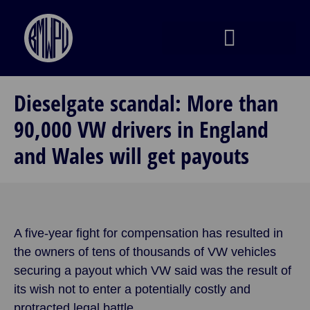
Dieselgate scandal: More than
90,000 VW drivers in England
and Wales will get payouts
A five-year fight for compensation has resulted in
the owners of tens of thousands of VW vehicles
securing a payout which VW said was the result of
its wish not to enter a potentially costly and
protracted legal battle.