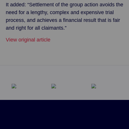
It added: “Settlement of the group action avoids the
need for a lengthy, complex and expensive trial
process, and achieves a financial result that is fair
and right for all claimants.”
View original article