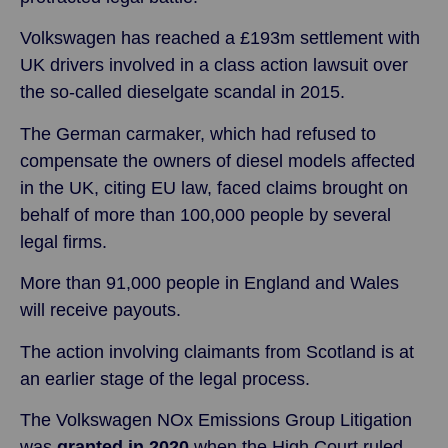
Volkswagen has reached a £193m settlement with
UK drivers involved in a class action lawsuit over
the so-called dieselgate scandal in 2015.
The German carmaker, which had refused to
compensate the owners of diesel models affected
in the UK, citing EU law, faced claims brought on
behalf of more than 100,000 people by several
legal firms.
More than 91,000 people in England and Wales
will receive payouts.
The action involving claimants from Scotland is at
an earlier stage of the legal process.
The Volkswagen NOx Emissions Group Litigation
was
granted in 2020
when the High Court ruled